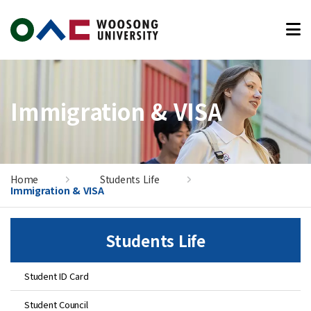
본문 바로가기
Immigration & VISA
Home
Students Life
Immigration & VISA
Students Life
Student ID Card
Student Council