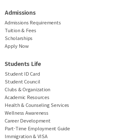
Admissions
Admissions Requirements
Tuition & Fees
Scholarships
Apply Now
Students Life
Student ID Card
Student Council
Clubs & Organization
Academic Resources
Health & Counseling Services
Wellness Awareness
Career Development
Part-Time Employment Guide
Immigration & VISA