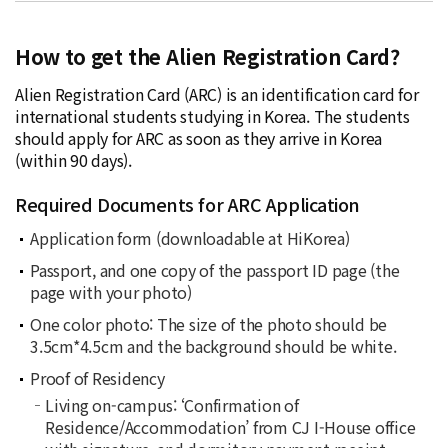
How to get the Alien Registration Card?
Alien Registration Card (ARC) is an identification card for
international students studying in Korea. The students
should apply for ARC as soon as they arrive in Korea
(within 90 days).
Required Documents for ARC Application
Application form (downloadable at
HiKorea
)
Passport, and one copy of the passport ID page (the
page with your photo)
One color photo: The size of the photo should be
3.5cm*4.5cm and the background should be white.
Proof of Residency
Living on-campus: ‘
Confirmation of
Residence/Accommodation
’ from CJ I-House office