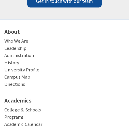
Get in touch with our team
About
Who We Are
Leadership
Administration
History
University Profile
Campus Map
Directions
Academics
College & Schools
Programs
Academic Calendar