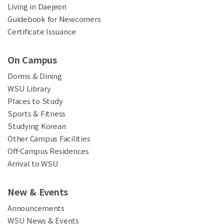
Living in Daejeon
Guidebook for Newcomers
Certificate Issuance
On Campus
Dorms & Dining
WSU Library
Places to Study
Sports & Fitness
Studying Korean
Other Campus Facilities
Off-Campus Residences
Arrival to WSU
New & Events
Announcements
WSU News & Events