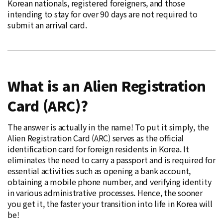
Korean nationals, registered foreigners, and those
intending to stay for over 90 days are not required to
submit an arrival card.
What is an Alien Registration
Card (ARC)?
The answer is actually in the name! To put it simply, the
Alien Registration Card (ARC) serves as the official
identification card for foreign residents in Korea. It
eliminates the need to carry a passport and is required for
essential activities such as opening a bank account,
obtaining a mobile phone number, and verifying identity
in various administrative processes. Hence, the sooner
you get it, the faster your transition into life in Korea will
be!