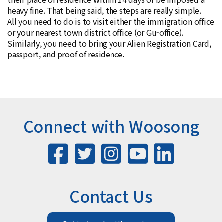
heavy fine. That being said, the steps are really simple.
All you need to do is to visit either the immigration office
or your nearest town district office (or Gu-office).
Similarly, you need to bring your Alien Registration Card,
passport, and proof of residence.
Connect with Woosong
Contact Us