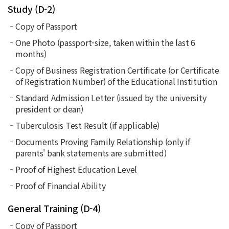
Study (D-2)
Copy of Passport
One Photo (passport-size, taken within the last 6
months)
Copy of Business Registration Certificate (or Certificate
of Registration Number) of the Educational Institution
Standard Admission Letter (issued by the university
president or dean)
Tuberculosis Test Result (if applicable)
Documents Proving Family Relationship (only if
parents' bank statements are submitted)
Proof of Highest Education Level
Proof of Financial Ability
General Training (D-4)
Copy of Passport