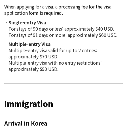
When applying for a visa, a processing fee for the visa
application form is required.
Single-entry Visa
For stays of 90 days or less: approximately $40 USD.
For stays of 91 days or more: approximately $60 USD.
Multiple-entry Visa
Multiple-entry visa valid for up to 2 entries:
approximately $70 USD.
Multiple-entry visa with no entry restrictions:
approximately $90 USD.
Immigration
Arrival in Korea