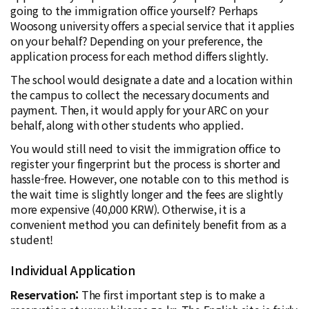
going to the immigration office yourself? Perhaps
Woosong university offers a special service that it applies
on your behalf? Depending on your preference, the
application process for each method differs slightly.
The school would designate a date and a location within
the campus to collect the necessary documents and
payment. Then, it would apply for your ARC on your
behalf, along with other students who applied.
You would still need to visit the immigration office to
register your fingerprint but the process is shorter and
hassle-free. However, one notable con to this method is
the wait time is slightly longer and the fees are slightly
more expensive (40,000 KRW). Otherwise, it is a
convenient method you can definitely benefit from as a
student!
Individual Application
Reservation:
The first important step is to make a