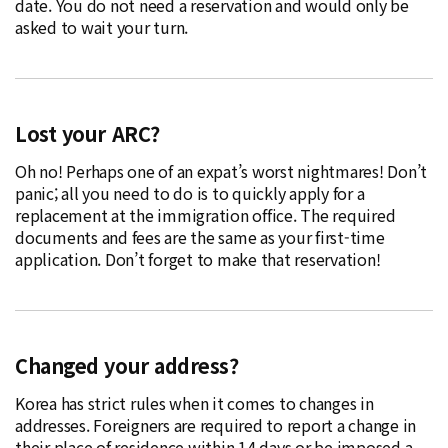
date. You do not need a reservation and would only be
asked to wait your turn.
Lost your ARC?
Oh no! Perhaps one of an expat’s worst nightmares! Don’t
panic; all you need to do is to quickly apply for a
replacement at the immigration office. The required
documents and fees are the same as your first-time
application. Don’t forget to make that reservation!
Changed your address?
Korea has strict rules when it comes to changes in
addresses. Foreigners are required to report a change in
their place of residence within 14 days or be imposed a