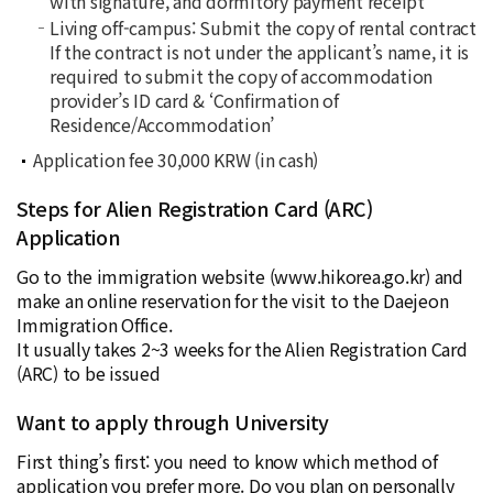
with signature, and dormitory payment receipt
Living off-campus: Submit the copy of rental contract
If the contract is not under the applicant’s name, it is
required to submit the copy of accommodation
provider’s ID card & ‘
Confirmation of
Residence/Accommodation
’
Application fee 30,000 KRW (in cash)
Steps for Alien Registration Card (ARC)
Application
Go to the immigration website (
www.hikorea.go.kr
) and
make an online reservation for the visit to the Daejeon
Immigration Office.
It usually takes 2~3 weeks for the Alien Registration Card
(ARC) to be issued
Want to apply through University
First thing’s first: you need to know which method of
application you prefer more. Do you plan on personally