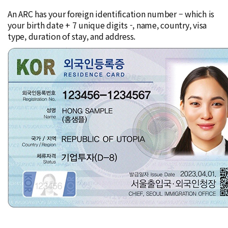
An ARC has your foreign identification number – which is
your birth date + 7 unique digits -, name, country, visa
type, duration of stay, and address.