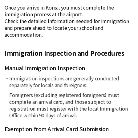
Once you arrive in Korea, you must complete the
immigration process at the airport.
Check the detailed information needed for immigration
and prepare ahead to locate your school and
accommodation.
Immigration Inspection and Procedures
Manual Immigration Inspection
Immigration inspections are generally conducted
separately for locals and foreigners.
Foreigners (excluding registered foreigners) must
complete an arrival card, and those subject to
registration must register with the local Immigration
Office within 90 days of arrival.
Exemption from Arrival Card Submission