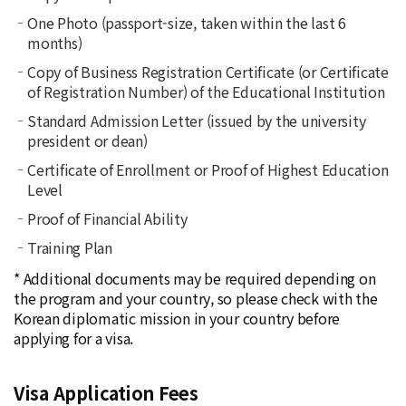
One Photo (passport-size, taken within the last 6
months)
Copy of Business Registration Certificate (or Certificate
of Registration Number) of the Educational Institution
Standard Admission Letter (issued by the university
president or dean)
Certificate of Enrollment or Proof of Highest Education
Level
Proof of Financial Ability
Training Plan
* Additional documents may be required depending on
the program and your country, so please check with the
Korean diplomatic mission in your country before
applying for a visa.
Visa Application Fees