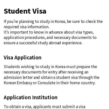
Student Visa
If you're planning to study in Korea, be sure to check the
required visa information.
It's important to know in advance about visa types,
application procedures, and necessary documents to
ensure a successful study abroad experience.
Visa Application
Students wishing to study in Korea must prepare the
necessary documents for entry after receiving an
admission letter and obtain a student visa through the
Korean Embassy or Consulate in their home country.
Application Institution
To obtain a visa, applicants must submit a visa