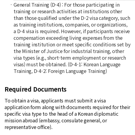
General Training (D-4) : For those participating in
training or research activities at institutions other
than those qualified under the D-2 visa category, such
as training institutions, companies, or organizations,
a D-4 visa is required. However, if participants receive
compensation exceeding living expenses from the
training institution or meet specific conditions set by
the Minister of Justice for industrial training, other
visa types (e.g., short-term employment or research
visas) must be obtained. (D-4-1: Korean Language
Training, D-4-2: Foreign Language Training)
Required Documents
To obtain a visa, applicants must submit a visa
application form along with documents required for their
specific visa type to the head of a Korean diplomatic
mission abroad (embassy, consulate general, or
representative office).