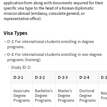
application form along with documents required for their
specific visa type to the head of a Korean diplomatic
mission abroad (embassy, consulate general, or
representative office).
Visa Types
D-2: For international students enrolling in degree
programs.
D-4: For international students enrolling in non-degree
programs (training).
Study (D-2)
D-2-1
D-2-2
D-2-3
D-2-4
D-2
Associate
Bachelor's
Master's
Doctoral
Res
Degree
Degree
Degree
Degree
Pro
Programs
Programs
Programs
Programs