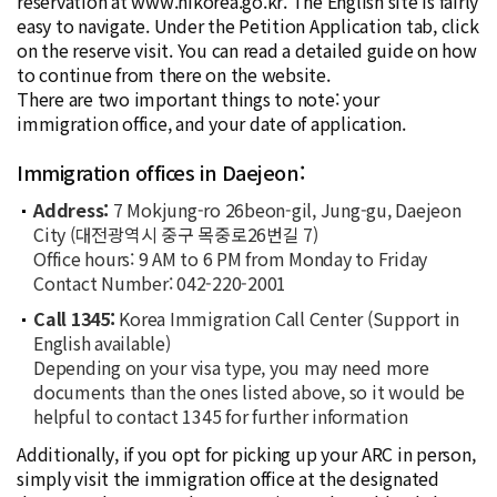
reservation at www.hikorea.go.kr. The English site is fairly
easy to navigate. Under the Petition Application tab, click
on the reserve visit. You can read a detailed guide on how
to continue from there on the website.
There are two important things to note: your
immigration office, and your date of application.
Immigration offices in Daejeon:
Address:
7 Mokjung-ro 26beon-gil, Jung-gu, Daejeon
City (대전광역시 중구 목중로26번길 7)
Office hours: 9 AM to 6 PM from Monday to Friday
Contact Number: 042-220-2001
Call 1345:
Korea Immigration Call Center (Support in
English available)
Depending on your visa type, you may need more
documents than the ones listed above, so it would be
helpful to contact 1345 for further information
Additionally, if you opt for picking up your ARC in person,
simply visit the immigration office at the designated