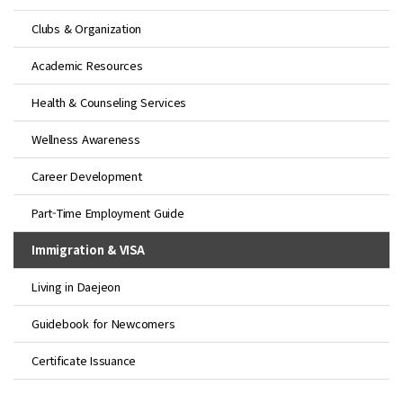
Clubs & Organization
Academic Resources
Health & Counseling Services
Wellness Awareness
Career Development
Part-Time Employment Guide
Immigration & VISA
Living in Daejeon
Guidebook for Newcomers
Certificate Issuance