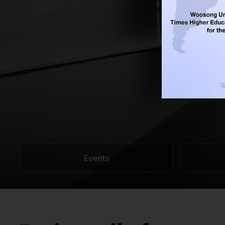
Events