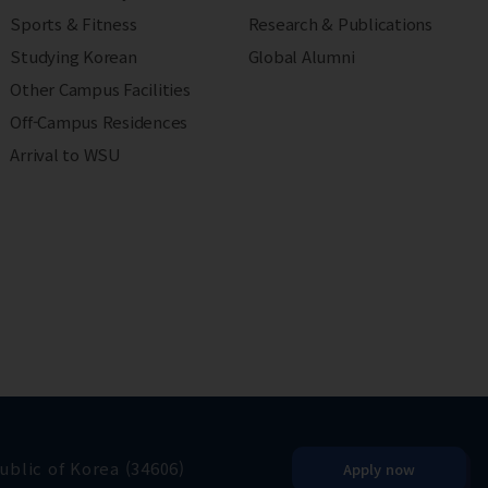
Sports & Fitness
Research & Publications
Studying Korean
Global Alumni
Other Campus Facilities
Off-Campus Residences
Arrival to WSU
blic of Korea (34606)
Apply now