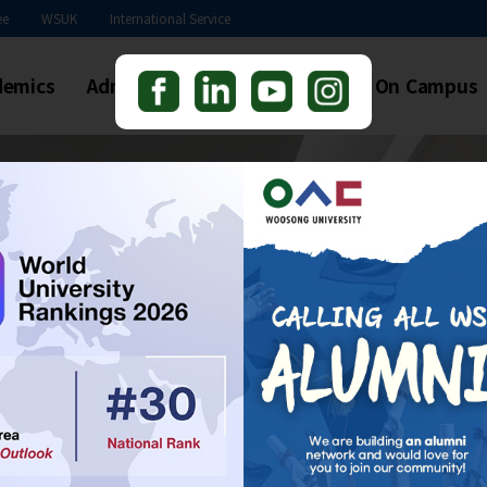
본문 바로가기
ee
WSUK
International Service
demics
Admissions
Students Life
On Campus