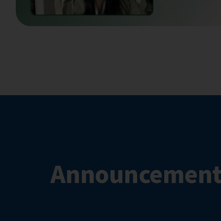
Announcement