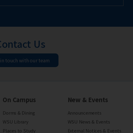
Contact Us
 in touch with our team
On Campus
New & Events
Dorms & Dining
Announcements
WSU Library
WSU News & Events
Places to Study
External Notices & Events