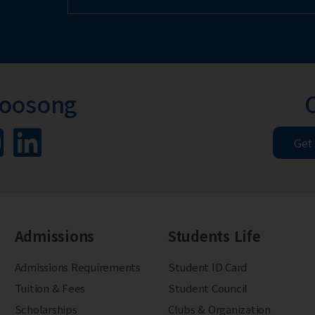
Woosong
Get
Admissions
Students Life
Admissions Requirements
Student ID Card
Tuition & Fees
Student Council
Scholarships
Clubs & Organization