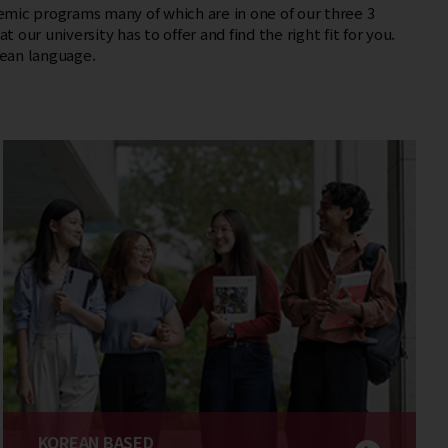
mic programs many of which are in one of our three 3
t our university has to offer and find the right fit for you.
ean language.
KOREAN BASED