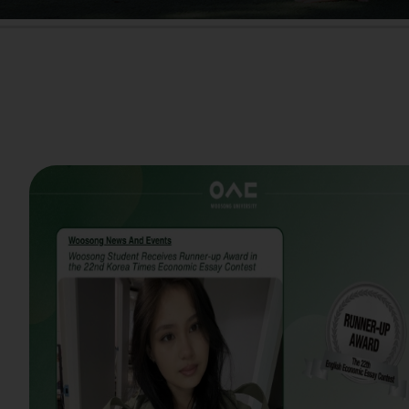
Woosong Stude
Woosong University pr
on receiving the Run
University Students.
newspapers, the annu
analytical thinking an
issues. This year's con