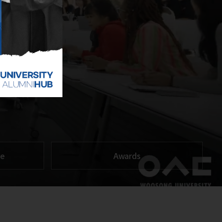
re
Awards