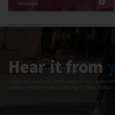
PROGRAMS
Hear it from
Listen to students from each of our internat
various experiences studying in their majors