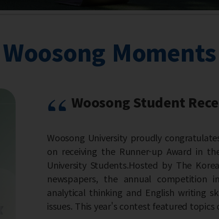
Woosong Moments
nt Receives Runner-up Award in the 22nd Korea
oudly congratulates Sultanova Khadizha, a student 
ner-up Award in the 22nd Korea Times Economic Es
Hosted by The Korea Times, one of Korea's leading E
al competition invites university students to de
d English writing skills by addressing current econom
test featured topics on the growing role o...