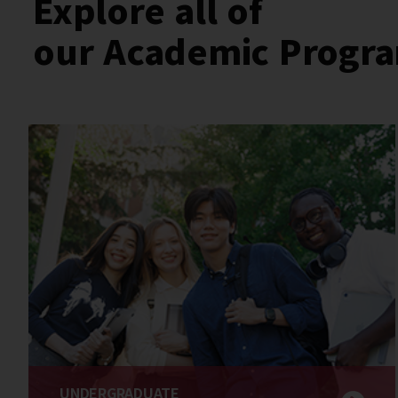
Explore all of
our Academic Progr
UNDERGRADUATE