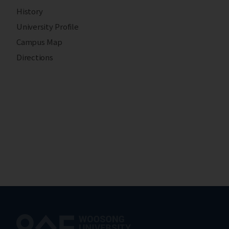
History
University Profile
Campus Map
Directions