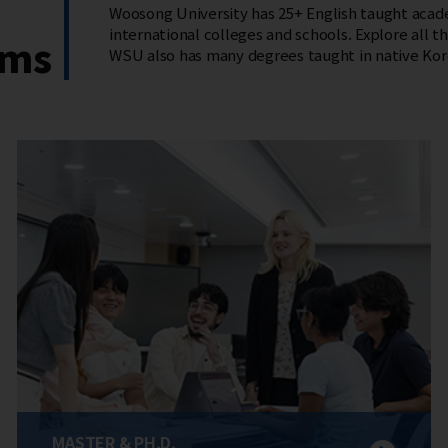
Woosong University has 25+ English taught acade
international colleges and schools. Explore all tha
ams
WSU also has many degrees taught in native Kor
MASTER & PH.D.