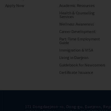
Apply Now
Academic Resources
Health & Counseling
Services
Wellness Awareness
Career Development
Part-Time Employment
Guide
Immigration & VISA
Living in Daejeon
Guidebook for Newcomers
Certificate Issuance
171 Dongdaejeon-ro, Dong-gu, Daejeon, Repu