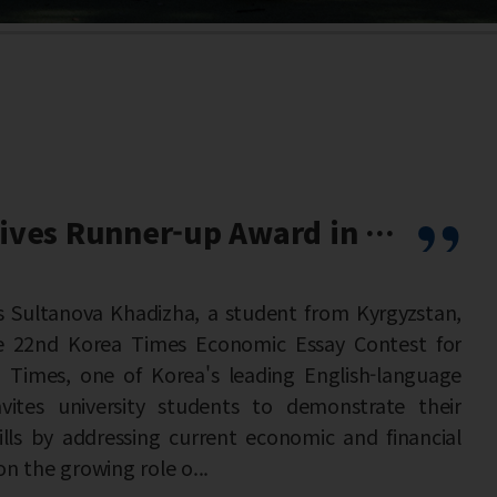
 T...
from Kyrgyzstan,
say Contest for
nglish-language
monstrate their
ic and financial