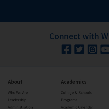
Connect with 
About
Academics
Who We Are
College & Schools
Leadership
Programs
Administration
Academic Calendar