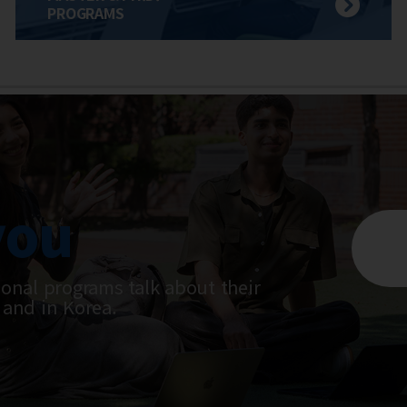
PROGRAMS
you
ional programs talk about their
 and in Korea.