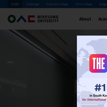
HOME
SolBridge
Endicott College
JCFS College
IDegr
About
Aca