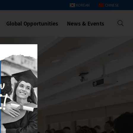
KOREAN
CHINESE
Global Opportunities
News & Events