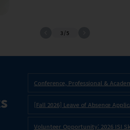
3
/
5
Conference, Professional & Academi
s
[Fall 2026] Leave of Absence Applic
Volunteer Opportunity: 2026 ISI Sk