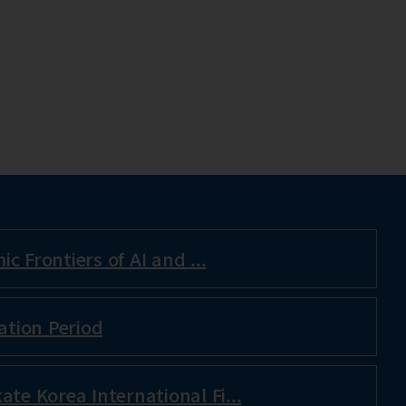
c Frontiers of AI and ...
ation Period
ate Korea International Fi...