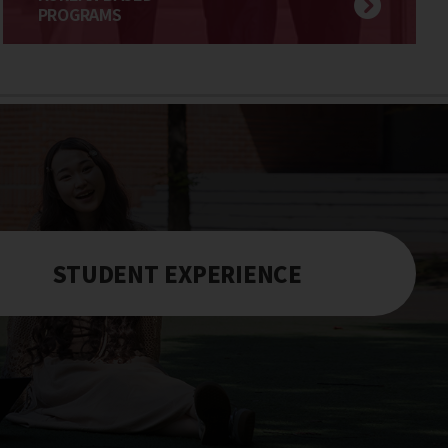
PROGRAMS
STUDENT EXPERIENCE