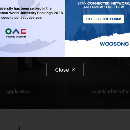
Close
Apply Now!
Download Brochu