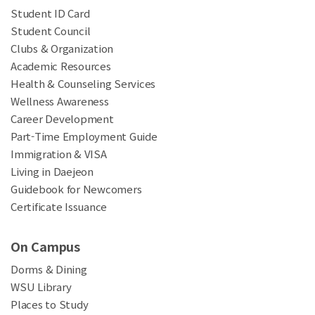
Student ID Card
Student Council
Clubs & Organization
Academic Resources
Health & Counseling Services
Wellness Awareness
Career Development
Part-Time Employment Guide
Immigration & VISA
Living in Daejeon
Guidebook for Newcomers
Certificate Issuance
On Campus
Dorms & Dining
WSU Library
Places to Study