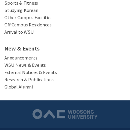
Sports & Fitness
Studying Korean
Other Campus Facilities
Off-Campus Residences
Arrival to WSU
New & Events
Announcements
WSU News & Events
External Notices & Events
Research & Publications
Global Alumni