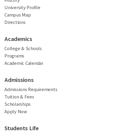
University Profile
Campus Map
Directions
Academics
College & Schools
Programs
Academic Calendar
Admissions
Admissions Requirements
Tuition & Fees
Scholarships
Apply Now
Students Life