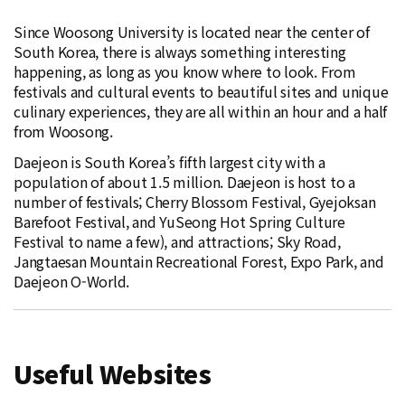
Since Woosong University is located near the center of
South Korea, there is always something interesting
happening, as long as you know where to look. From
festivals and cultural events to beautiful sites and unique
culinary experiences, they are all within an hour and a half
from Woosong.
Daejeon is South Korea’s fifth largest city with a
population of about 1.5 million. Daejeon is host to a
number of festivals; Cherry Blossom Festival, Gyejoksan
Barefoot Festival, and YuSeong Hot Spring Culture
Festival to name a few), and attractions; Sky Road,
Jangtaesan Mountain Recreational Forest, Expo Park, and
Daejeon O-World.
Useful Websites