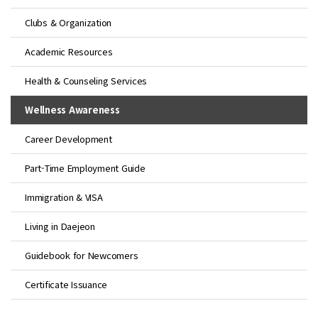
Clubs & Organization
Academic Resources
Health & Counseling Services
Wellness Awareness
Career Development
Part-Time Employment Guide
Immigration & VISA
Living in Daejeon
Guidebook for Newcomers
Certificate Issuance