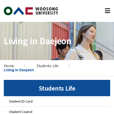
본문 바로가기
Living in Daejeon
Home
Students Life
Living in Daejeon
Students Life
Student ID Card
Student Council