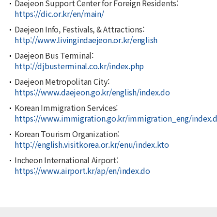
Daejeon Support Center for Foreign Residents:
https://dic.or.kr/en/main/
Daejeon Info, Festivals, & Attractions:
http://www.livingindaejeon.or.kr/english
Daejeon Bus Terminal:
http://djbusterminal.co.kr/index.php
Daejeon Metropolitan City:
https://www.daejeon.go.kr/english/index.do
Korean Immigration Services:
https://www.immigration.go.kr/immigration_eng/index.
Korean Tourism Organization:
http://english.visitkorea.or.kr/enu/index.kto
Incheon International Airport:
https://www.airport.kr/ap/en/index.do