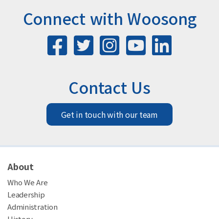
Connect with Woosong
Contact Us
Get in touch with our team
About
Who We Are
Leadership
Administration
History