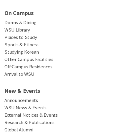
On Campus
Dorms & Dining
WSU Library
Places to Study
Sports & Fitness
Studying Korean
Other Campus Facilities
Off-Campus Residences
Arrival to WSU
New & Events
Announcements
WSU News & Events
External Notices & Events
Research & Publications
Global Alumni