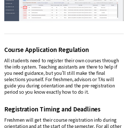
Course Application Regulation
All students need to register their own courses through
the info system. Teaching assistants are there to help if
you need guidance, but you’ll still make the final
selections yourself. For freshmen, advisors or TAs will
guide you during orientation and the pre-registration
period so you know exactly how to do it.
Registration Timing and Deadlines
Freshmen will get their course registration info during
orientation and at the start of the semester. For all other