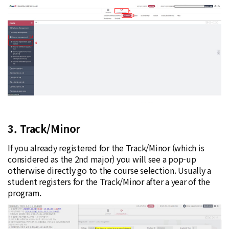
3. Track/Minor
If you already registered for the Track/Minor (which is
considered as the 2nd major) you will see a pop-up
otherwise directly go to the course selection. Usually a
student registers for the Track/Minor after a year of the
program.