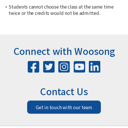
Students cannot choose the class at the same time
twice or the credits would not be admitted.
Connect with Woosong
Contact Us
Get in touch with our team