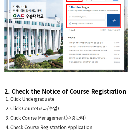
2. Check the Notice of Course Registration
Click Undergraduate
Click Course(교과/수업)
Click Course Management(수강관리)
Check Course Registration Application