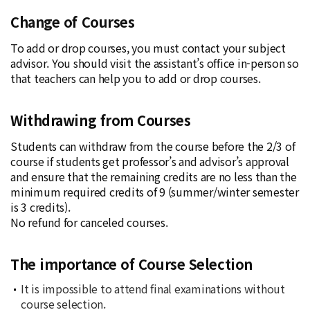
Change of Courses
To add or drop courses, you must contact your subject
advisor. You should visit the assistant’s office in-person so
that teachers can help you to add or drop courses.
Withdrawing from Courses
Students can withdraw from the course before the 2/3 of
course if students get professor’s and advisor’s approval
and ensure that the remaining credits are no less than the
minimum required credits of 9 (summer/winter semester
is 3 credits).
No refund for canceled courses.
The importance of Course Selection
It is impossible to attend final examinations without
course selection.