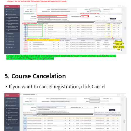
5. Course Cancelation
If you want to cancel registration, click Cancel