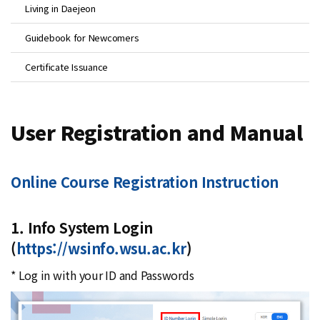
Living in Daejeon
Guidebook for Newcomers
Certificate Issuance
User Registration and Manual
Online Course Registration Instruction
1. Info System Login
(
https://wsinfo.wsu.ac.kr
)
* Log in with your ID and Passwords