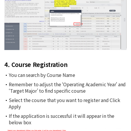
4. Course Registration
You can search by Course Name
Remember to adjust the ‘Operating Academic Year’ and
‘Target Major’ to find specific course
Select the course that you want to register and Click
Apply
If the application is successful it will appear in the
below box