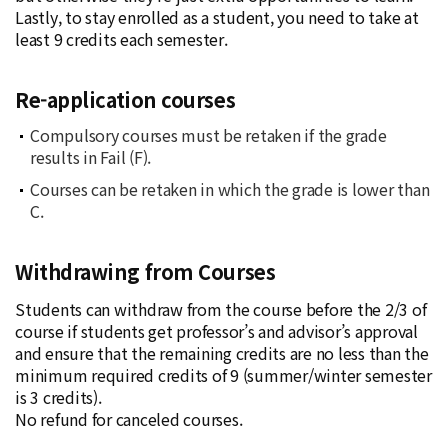
Lastly, to stay enrolled as a student, you need to take at
least 9 credits each semester.
Re-application courses
Compulsory courses must be retaken if the grade
results in Fail (F).
Courses can be retaken in which the grade is lower than
C.
Withdrawing from Courses
Students can withdraw from the course before the 2/3 of
course if students get professor’s and advisor’s approval
and ensure that the remaining credits are no less than the
minimum required credits of 9 (summer/winter semester
is 3 credits).
No refund for canceled courses.