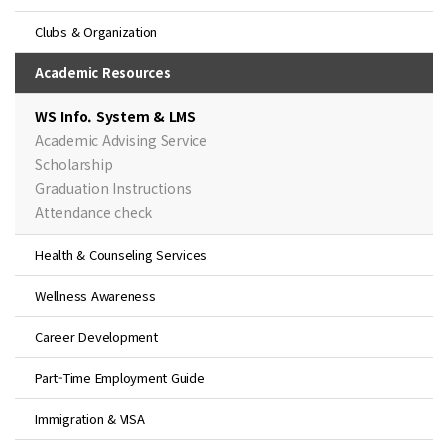
Clubs & Organization
Academic Resources
WS Info. System & LMS
Academic Advising Service
Scholarship
Graduation Instructions
Attendance check
Health & Counseling Services
Wellness Awareness
Career Development
Part-Time Employment Guide
Immigration & VISA