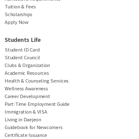
Tuition & Fees
Scholarships
Apply Now
Students Life
Student ID Card
Student Council
Clubs & Organization
Academic Resources
Health & Counseling Services
Wellness Awareness
Career Development
Part-Time Employment Guide
Immigration & VISA
Living in Daejeon
Guidebook for Newcomers
Certificate Issuance