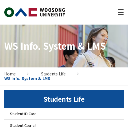
본문 바로가기
WS Info. System & LMS
Home
Students Life
WS Info. System & LMS
Students Life
Student ID Card
Student Council