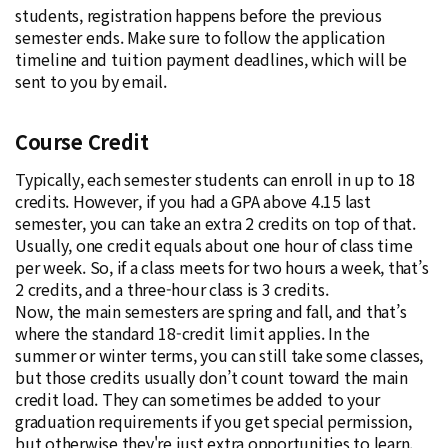
students, registration happens before the previous
semester ends. Make sure to follow the application
timeline and tuition payment deadlines, which will be
sent to you by email.
Course Credit
Typically, each semester students can enroll in up to 18
credits. However, if you had a GPA above 4.15 last
semester, you can take an extra 2 credits on top of that.
Usually, one credit equals about one hour of class time
per week. So, if a class meets for two hours a week, that’s
2 credits, and a three-hour class is 3 credits.
Now, the main semesters are spring and fall, and that’s
where the standard 18-credit limit applies. In the
summer or winter terms, you can still take some classes,
but those credits usually don’t count toward the main
credit load. They can sometimes be added to your
graduation requirements if you get special permission,
but otherwise they're just extra opportunities to learn.