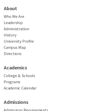
About
Who We Are
Leadership
Administration
History
University Profile
Campus Map
Directions
Academics
College & Schools
Programs
Academic Calendar
Admissions
Admissions Requirements