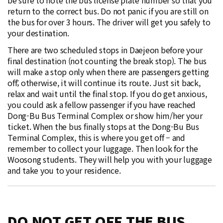
return to the correct bus. Do not panic if you are still on
the bus for over 3 hours. The driver will get you safely to
your destination.
There are two scheduled stops in Daejeon before your
final destination (not counting the break stop). The bus
will make a stop only when there are passengers getting
off; otherwise, it will continue its route. Just sit back,
relax and wait until the final stop. If you do get anxious,
you could ask a fellow passenger if you have reached
Dong-Bu Bus Terminal Complex or show him/her your
ticket. When the bus finally stops at the Dong-Bu Bus
Terminal Complex, this is where you get off – and
remember to collect your luggage. Then look for the
Woosong students. They will help you with your luggage
and take you to your residence.
DO NOT GET OFF THE BUS