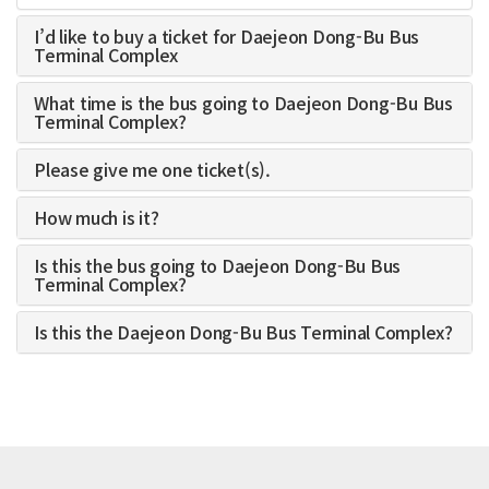
I’d like to buy a ticket for Daejeon Dong-Bu Bus
Terminal Complex
What time is the bus going to Daejeon Dong-Bu Bus
Terminal Complex?
Please give me one ticket(s).
How much is it?
Is this the bus going to Daejeon Dong-Bu Bus
Terminal Complex?
Is this the Daejeon Dong-Bu Bus Terminal Complex?