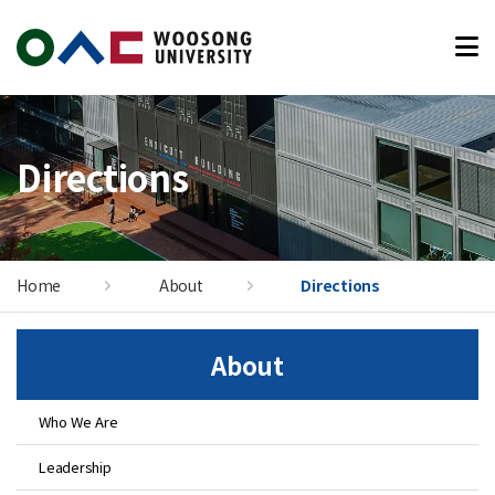
본문 바로가기
Directions
Home
About
Directions
About
Who We Are
Leadership