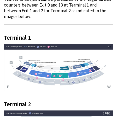
counters between Exit 9 and 13 at Terminal 1 and
between Exit 1 and 2 for Terminal 2 as indicated in the
images below.
Terminal 1
Terminal 2