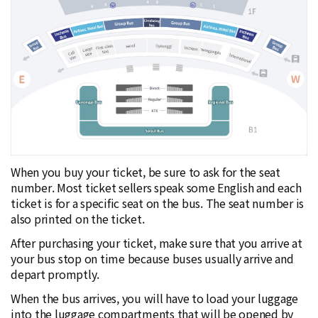
When you buy your ticket, be sure to ask for the seat
number. Most ticket sellers speak some English and each
ticket is for a specific seat on the bus. The seat number is
also printed on the ticket.
After purchasing your ticket, make sure that you arrive at
your bus stop on time because buses usually arrive and
depart promptly.
When the bus arrives, you will have to load your luggage
into the luggage compartments that will be opened by