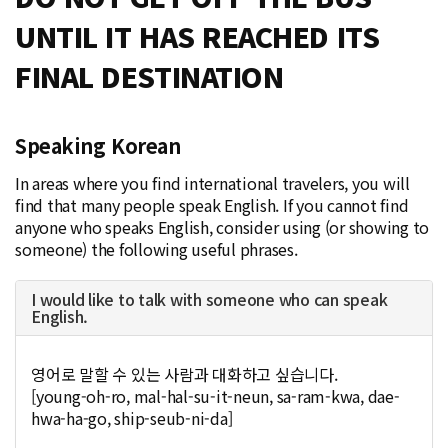
UNTIL IT HAS REACHED ITS
FINAL DESTINATION
Speaking Korean
In areas where you find international travelers, you will
find that many people speak English. If you cannot find
anyone who speaks English, consider using (or showing to
someone) the following useful phrases.
I would like to talk with someone who can speak
English.
영어로 말할 수 있는 사람과 대화하고 싶습니다.
[young-oh-ro, mal-hal-su-it-neun, sa-ram-kwa, dae-
hwa-ha-go, ship-seub-ni-da]