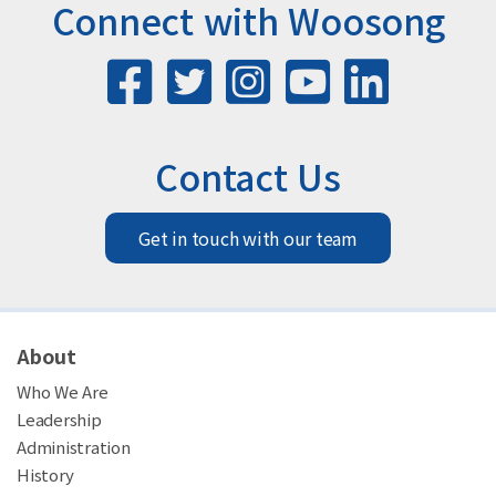
Connect with Woosong
Contact Us
Get in touch with our team
About
Who We Are
Leadership
Administration
History