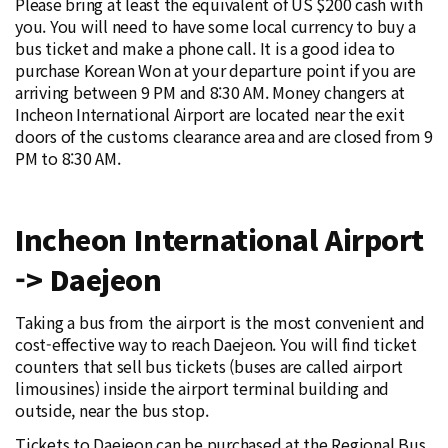
Please bring at least the equivalent of US $200 cash with
you. You will need to have some local currency to buy a
bus ticket and make a phone call. It is a good idea to
purchase Korean Won at your departure point if you are
arriving between 9 PM and 8:30 AM. Money changers at
Incheon International Airport are located near the exit
doors of the customs clearance area and are closed from 9
PM to 8:30 AM.
Incheon International Airport
-> Daejeon
Taking a bus from the airport is the most convenient and
cost-effective way to reach Daejeon. You will find ticket
counters that sell bus tickets (buses are called airport
limousines) inside the airport terminal building and
outside, near the bus stop.
Tickets to Daejeon can be purchased at the Regional Bus