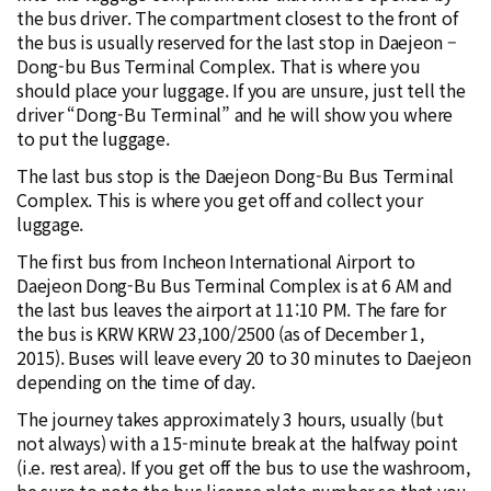
the bus driver. The compartment closest to the front of
the bus is usually reserved for the last stop in Daejeon –
Dong-bu Bus Terminal Complex. That is where you
should place your luggage. If you are unsure, just tell the
driver “Dong-Bu Terminal” and he will show you where
to put the luggage.
The last bus stop is the Daejeon Dong-Bu Bus Terminal
Complex. This is where you get off and collect your
luggage.
The first bus from Incheon International Airport to
Daejeon Dong-Bu Bus Terminal Complex is at 6 AM and
the last bus leaves the airport at 11:10 PM. The fare for
the bus is KRW KRW 23,100/2500 (as of December 1,
2015). Buses will leave every 20 to 30 minutes to Daejeon
depending on the time of day.
The journey takes approximately 3 hours, usually (but
not always) with a 15-minute break at the halfway point
(i.e. rest area). If you get off the bus to use the washroom,
be sure to note the bus license plate number so that you