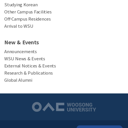
Studying Korean
Other Campus Facilities
Off-Campus Residences
Arrival to WSU
New & Events
Announcements
WSU News & Events
External Notices & Events
Research & Publications
Global Alumni