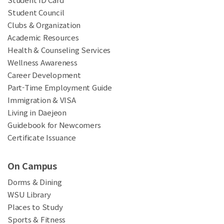
Student Council
Clubs & Organization
Academic Resources
Health & Counseling Services
Wellness Awareness
Career Development
Part-Time Employment Guide
Immigration & VISA
Living in Daejeon
Guidebook for Newcomers
Certificate Issuance
On Campus
Dorms & Dining
WSU Library
Places to Study
Sports & Fitness