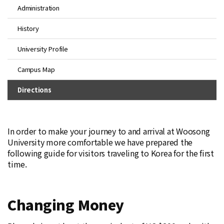
Administration
History
University Profile
Campus Map
Directions
In order to make your journey to and arrival at Woosong
University more comfortable we have prepared the
following guide for visitors traveling to Korea for the first
time.
Changing Money