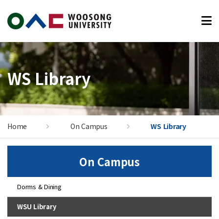
본문 바로가기
WS Library
Home
On Campus
WS Library
On Campus
Dorms & Dining
WSU Library