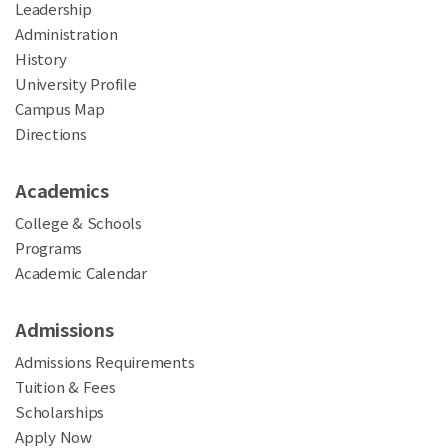
Leadership
Administration
History
University Profile
Campus Map
Directions
Academics
College & Schools
Programs
Academic Calendar
Admissions
Admissions Requirements
Tuition & Fees
Scholarships
Apply Now