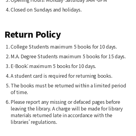
Closed on Sundays and holidays.
Return Policy
College Students maximum 5 books for 10 days.
M.A. Degree Students maximum 5 books for 15 days.
E-Book: maximum 5 books for 10 days.
A student card is required for returning books.
The books must be returned within a limited period
of time.
Please report any missing or defaced pages before
leaving the library. A charge will be made for library
materials returned late in accordance with the
libraries’ regulations.