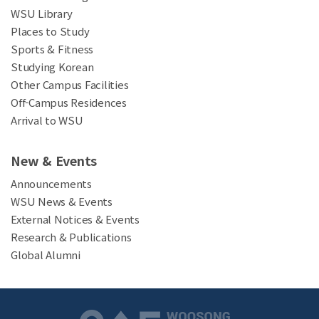
WSU Library
Places to Study
Sports & Fitness
Studying Korean
Other Campus Facilities
Off-Campus Residences
Arrival to WSU
New & Events
Announcements
WSU News & Events
External Notices & Events
Research & Publications
Global Alumni