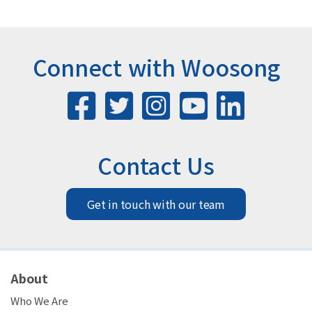
Connect with Woosong
Contact Us
Get in touch with our team
About
Who We Are