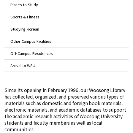
Places to Study
Sports & Fitness
Studying Korean
Other Campus Facilities
Off-Campus Residences
Arrival to WSU
Since its opening in February 1996, our Woosong Library
has collected, organized, and preserved various types of
materials such as domestic and foreign book materials,
electronic materials, and academic databases to support
the academic research activities of Woosong University
students and faculty members as well as local
communities.