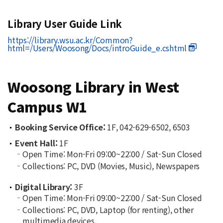
Library User Guide Link
https://library.wsu.ac.kr/Common?
html=/Users/Woosong/Docs/introGuide_e.cshtml
Woosong Library in West
Campus W1
Booking Service Office:
1F, 042-629-6502, 6503
Event Hall:
1F
Open Time: Mon-Fri 09:00~22:00 / Sat-Sun Closed
Collections: PC, DVD (Movies, Music), Newspapers
Digital Library:
3F
Open Time: Mon-Fri 09:00~22:00 / Sat-Sun Closed
Collections: PC, DVD, Laptop (for renting), other
multimedia devices.