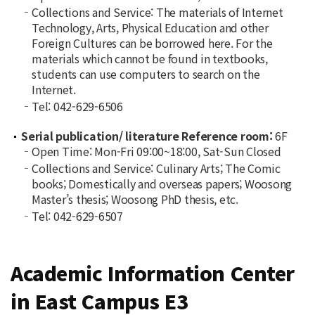
Collections and Service: The materials of Internet
Technology, Arts, Physical Education and other
Foreign Cultures can be borrowed here. For the
materials which cannot be found in textbooks,
students can use computers to search on the
Internet.
Tel: 042-629-6506
Serial publication/ literature Reference room:
6F
Open Time: Mon-Fri 09:00~18:00, Sat-Sun Closed
Collections and Service: Culinary Arts; The Comic
books; Domestically and overseas papers; Woosong
Master’s thesis; Woosong PhD thesis, etc.
Tel: 042-629-6507
Academic Information Center
in East Campus E3