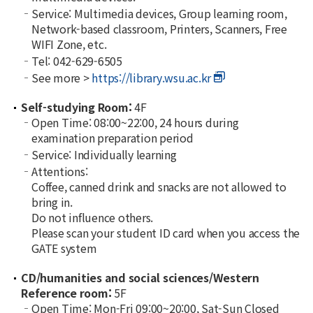
Service: Multimedia devices, Group learning room,
Network-based classroom, Printers, Scanners, Free
WIFI Zone, etc.
Tel: 042-629-6505
See more >
https://library.wsu.ac.kr
Self-studying Room:
4F
Open Time: 08:00~22:00, 24 hours during
examination preparation period
Service: Individually learning
Attentions:
Coffee, canned drink and snacks are not allowed to
bring in.
Do not influence others.
Please scan your student ID card when you access the
GATE system
CD/humanities and social sciences/Western
Reference room:
5F
Open Time: Mon-Fri 09:00~20:00, Sat-Sun Closed