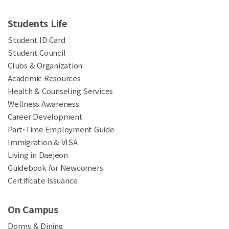
Students Life
Student ID Card
Student Council
Clubs & Organization
Academic Resources
Health & Counseling Services
Wellness Awareness
Career Development
Part-Time Employment Guide
Immigration & VISA
Living in Daejeon
Guidebook for Newcomers
Certificate Issuance
On Campus
Dorms & Dining