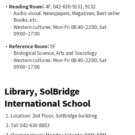
Reading Room:
4F, 042-630-9151, 9152
Audio-visual: Newspapers, Magazines, Best-seller
Books, etc.
Western cultures: Mon-Fri 08:40~22:00, Sat
09:00~17:00
Reference Room:
5F
Biological Science, Arts and Sociology
Western cultures: Mon-Fri 08:40~22:00, Sat
09:00~17:00
Library, SolBridge
International School
Location: 2nd Floor, SolBridge building
Tel: 042-630-8853
Opening Hours: Monday-Saturday 9AM~6PM