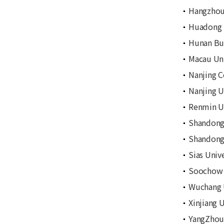
Hangzhou
Huadong 
Hunan Bu
Macau Uni
Nanjing C
Nanjing U
Renmin Un
Shandong 
Shandong 
Sias Unive
Soochow 
Wuchang U
Xinjiang 
YangZhou 