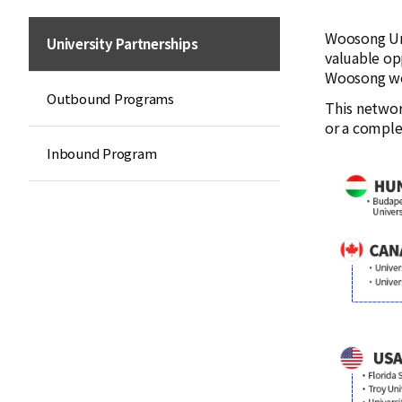
Woosong Uni
University Partnerships
valuable op
Woosong wor
Outbound Programs
This networ
or a comple
Inbound Program