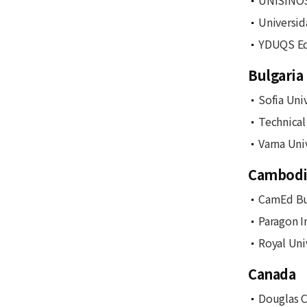
UNISINOS
Universid
YDUQS Ed
Bulgaria
Sofia Uni
Technical
Varna Uni
Cambodi
CamEd Bu
Paragon I
Royal Uni
Canada
Douglas C