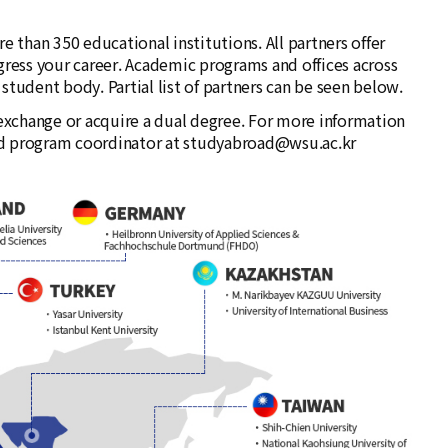
 than 350 educational institutions. All partners offer
gress your career. Academic programs and offices across
tudent body. Partial list of partners can be seen below.
xchange or acquire a dual degree. For more information
und program coordinator at studyabroad@wsu.ac.kr