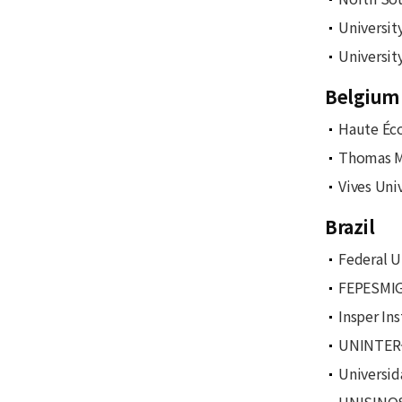
Universit
Universit
Belgium
Haute Éc
Thomas Mo
Vives Uni
Brazil
Federal U
FEPESMIG 
Insper In
UNINTER-C
Universid