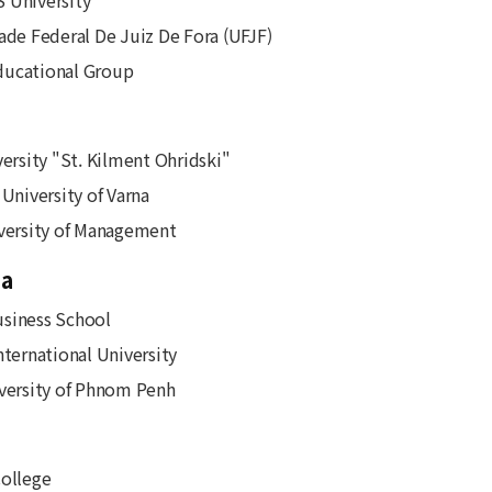
 University
ade Federal De Juiz De Fora (UFJF)
ucational Group
versity "St. Kilment Ohridski"
 University of Varna
versity of Management
a
siness School
nternational University
versity of Phnom Penh
ollege