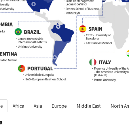
de
Africa
Asia
Europe
Middle East
North A
a