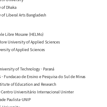
y of Dhaka
y of Liberal Arts Bangladesh
ole Libre Mosane (HELMo)
re University of Applied Sciences
versity of Applied Sciences
niversity of Technology - Paraná
- Fundacao de Ensino e Pesquisa do Sul de Minas
stitute of Education and Research
entro Universitário Internacional Uninter
ade Paulista-UNIP