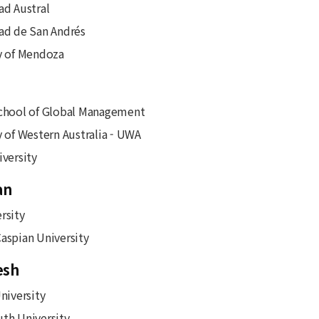
ad Austral
ad de San Andrés
y of Mendoza
chool of Global Management
y of Western Australia - UWA
iversity
an
rsity
aspian University
esh
niversity
th University