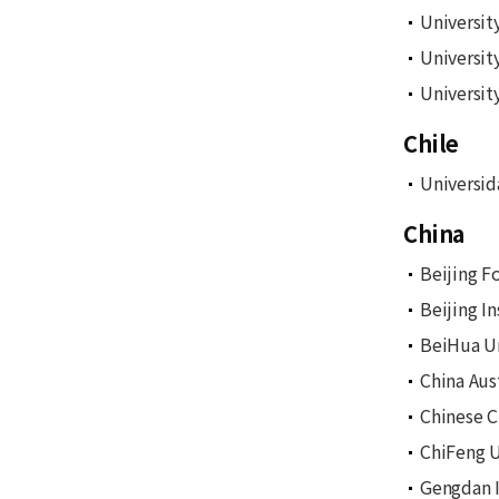
Universit
University
Universit
Chile
Universid
China
Beijing F
Beijing I
BeiHua Un
China Aus
Chinese C
ChiFeng U
Gengdan I