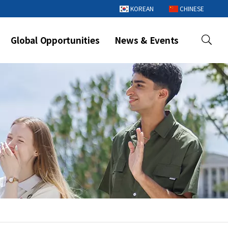
KOREAN
CHINESE
Global Opportunities
News & Events