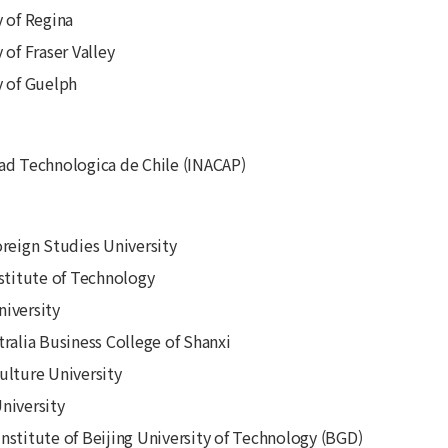
y of Regina
 of Fraser Valley
y of Guelph
ad Technologica de Chile (INACAP)
oreign Studies University
nstitute of Technology
iversity
tralia Business College of Shanxi
ulture University
niversity
nstitute of Beijing University of Technology (BGD)