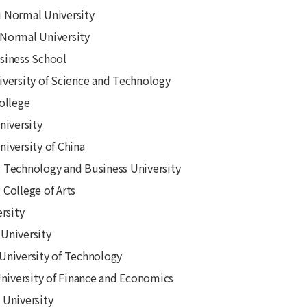
 Normal University
Normal University
siness School
versity of Science and Technology
ollege
niversity
iversity of China
Technology and Business University
College of Arts
rsity
University
niversity of Technology
University of Finance and Economics
University