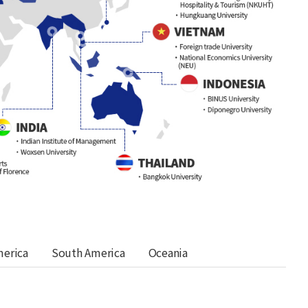
merica
South America
Oceania