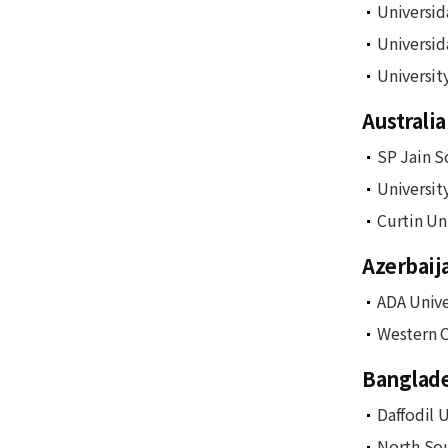
Universid
Universid
Universit
Australia
SP Jain S
Universit
Curtin Un
Azerbaij
ADA Unive
Western C
Banglad
Daffodil U
North Sou