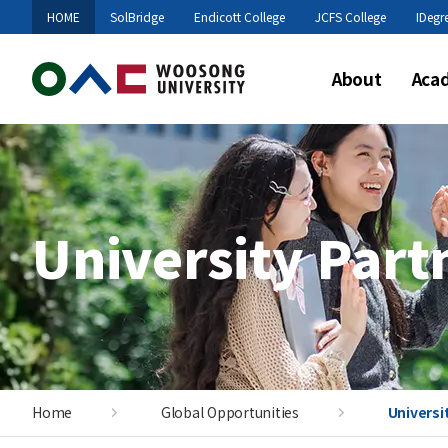
HOME
SolBridge
Endicott College
JCFS College
IDegr
About
Aca
University Part
Home
Global Opportunities
Universi