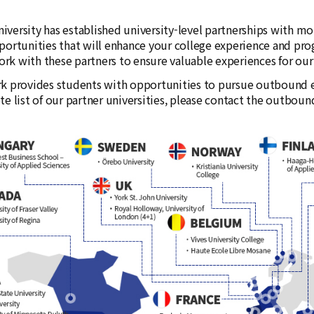
versity has established university-level partnerships with more
portunities that will enhance your college experience and pro
k with these partners to ensure valuable experiences for our s
k provides students with opportunities to pursue outbound e
te list of our partner universities, please contact the outbo