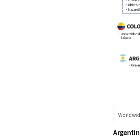
Worldwi
Argentin