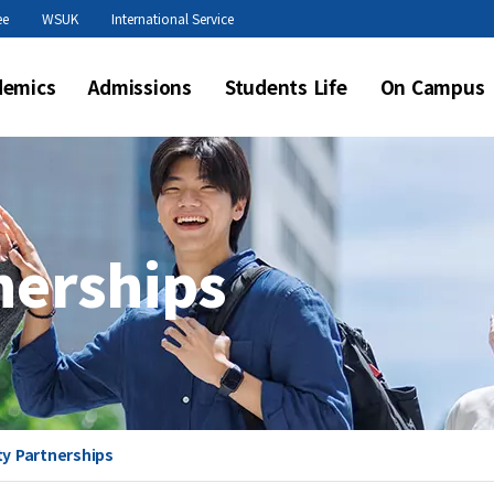
본문 바로가기
ee
WSUK
International Service
demics
Admissions
Students Life
On Campus
nerships
ty Partnerships