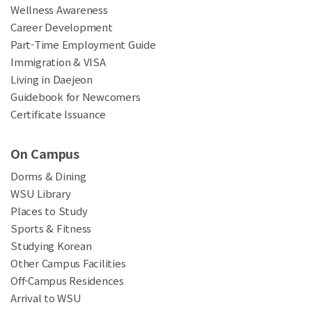
Wellness Awareness
Career Development
Part-Time Employment Guide
Immigration & VISA
Living in Daejeon
Guidebook for Newcomers
Certificate Issuance
On Campus
Dorms & Dining
WSU Library
Places to Study
Sports & Fitness
Studying Korean
Other Campus Facilities
Off-Campus Residences
Arrival to WSU