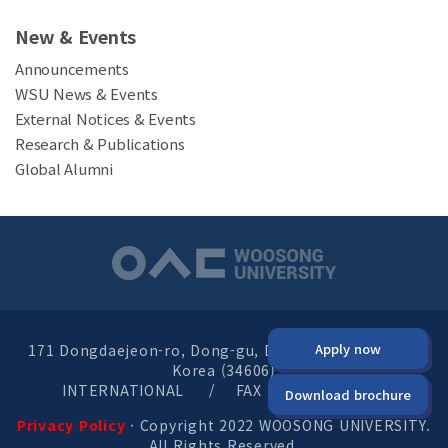
New & Events
Announcements
WSU News & Events
External Notices & Events
Research & Publications
Global Alumni
Apply now
171 Dongdaejeon-ro, Dong-gu, Daejeon, Republic of
Korea (34606)
INTERNATIONAL
/
FAX +82.42.629.6609
Download brochure
Privacy Policy
· Copyright 2022 WOOSONG UNIVERSITY.
All Rights Reserved.