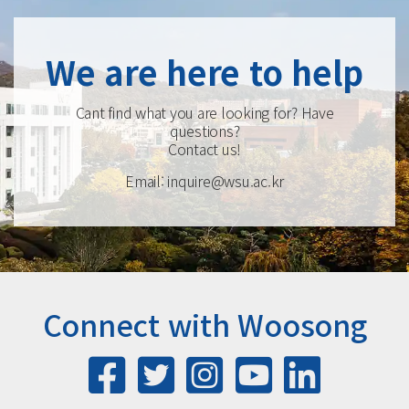
We are here to help
Cant find what you are looking for? Have
questions?
Contact us!
Email: inquire@wsu.ac.kr
Connect with Woosong