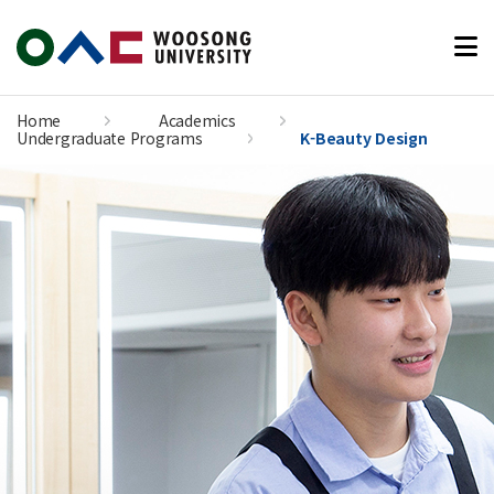
본문 바로가기
Home
Academics
Undergraduate Programs
K-Beauty Design