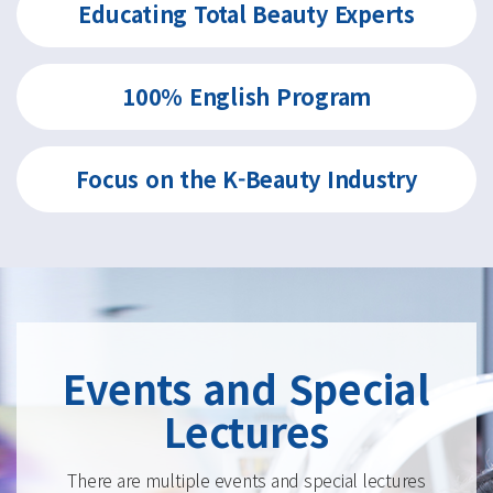
Educating Total
Beauty Experts
100% English
Program
Focus on the
K-Beauty Industry
Events and Special
Lectures
There are multiple events and special lectures