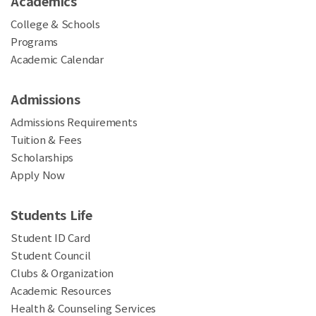
Academics
College & Schools
Programs
Academic Calendar
Admissions
Admissions Requirements
Tuition & Fees
Scholarships
Apply Now
Students Life
Student ID Card
Student Council
Clubs & Organization
Academic Resources
Health & Counseling Services