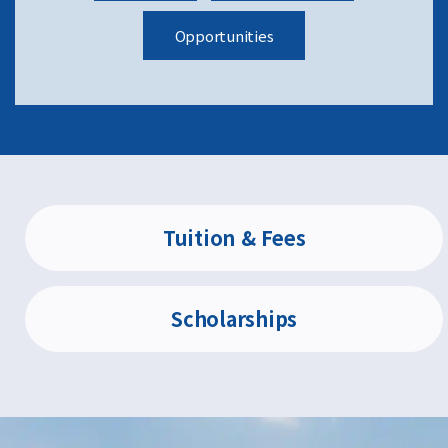
Opportunities
Tuition & Fees
Scholarships