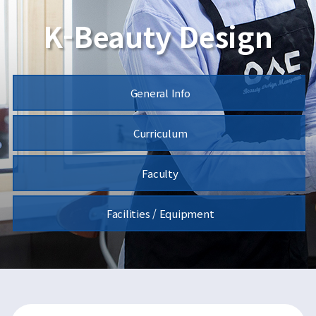
K-Beauty Design
General Info
Curriculum
Faculty
Facilities / Equipment