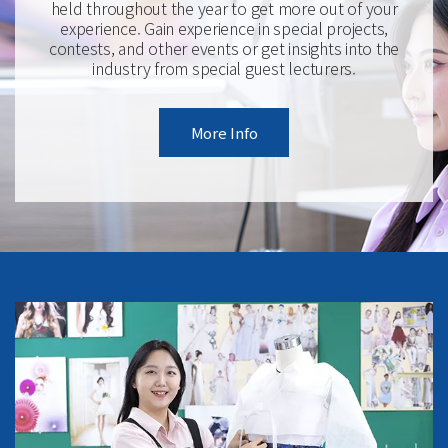
held throughout the year to get more out of your
experience. Gain experience in special projects,
contests, and other events or get insights into the
industry from special guest lecturers.
More Info