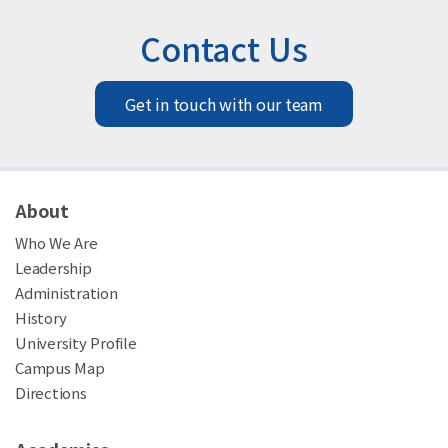
Contact Us
Get in touch with our team
About
Who We Are
Leadership
Administration
History
University Profile
Campus Map
Directions