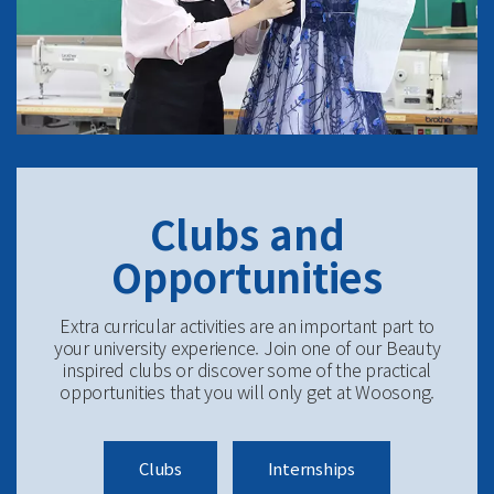
Clubs and
Opportunities
Extra curricular activities are an important part to
your university experience. Join one of our Beauty
inspired clubs or discover some of the practical
opportunities that you will only get at Woosong.
Clubs
Internships