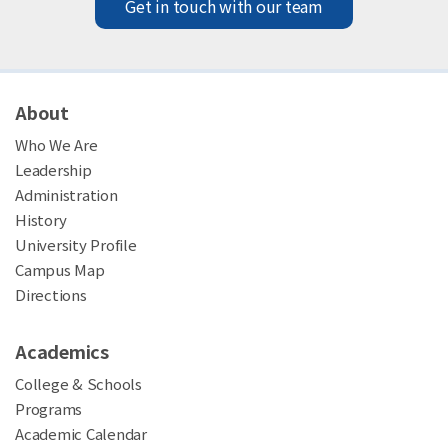
Get in touch with our team
About
Who We Are
Leadership
Administration
History
University Profile
Campus Map
Directions
Academics
College & Schools
Programs
Academic Calendar