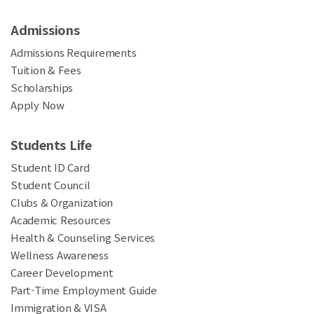
Admissions
Admissions Requirements
Tuition & Fees
Scholarships
Apply Now
Students Life
Student ID Card
Student Council
Clubs & Organization
Academic Resources
Health & Counseling Services
Wellness Awareness
Career Development
Part-Time Employment Guide
Immigration & VISA