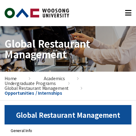
본문 바로가기
Global Restaurant
Management
Home
Academics
Undergraduate Programs
Global Restaurant Management
Opportunities / Internships
Global Restaurant Management
General Info