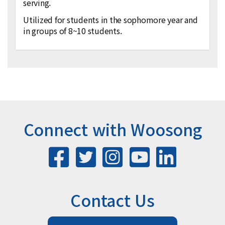
serving.
Utilized for students in the sophomore year and
in groups of 8~10 students.
Connect with Woosong
Contact Us