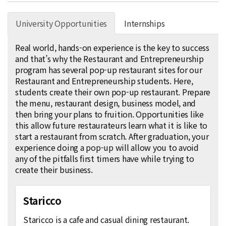
University Opportunities
Internships
Real world, hands-on experience is the key to success
and that’s why the Restaurant and Entrepreneurship
program has several pop-up restaurant sites for our
Restaurant and Entrepreneurship students. Here,
students create their own pop-up restaurant. Prepare
the menu, restaurant design, business model, and
then bring your plans to fruition. Opportunities like
this allow future restaurateurs learn what it is like to
start a restaurant from scratch. After graduation, your
experience doing a pop-up will allow you to avoid
any of the pitfalls first timers have while trying to
create their business.
Staricco
Staricco is a cafe and casual dining restaurant.