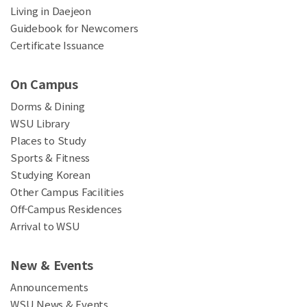
Living in Daejeon
Guidebook for Newcomers
Certificate Issuance
On Campus
Dorms & Dining
WSU Library
Places to Study
Sports & Fitness
Studying Korean
Other Campus Facilities
Off-Campus Residences
Arrival to WSU
New & Events
Announcements
WSU News & Events