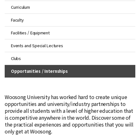
Curriculum
Faculty
Facilities / Equipment
Events and Special Lectures
Clubs
Opportunities / Internships
Woosong University has worked hard to create unique
opportunities and university/industry partnerships to
provide all students with a level of higher education that
is competitive anywhere in the world. Discover some of
the practical experiences and opportunities that you will
only get at Woosong.