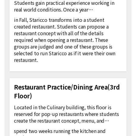
Students gain practical experience working in
real world conditions. Once a year…
in Fall, Staricco transforms into a student
created restaurant. Students can propose a
restaurant concept with all of the details
required when opening a restaurant. These
groups are judged and one of these groups is
selected to run Staricco as if it were their own
restaurant.
Restaurant Practice/Dining Area(3rd
Floor)
Located in the Culinary building, this floor is
reserved for pop-up restaurants where students
create the restaurant concept, menu, and…
spend two weeks running the kitchen and