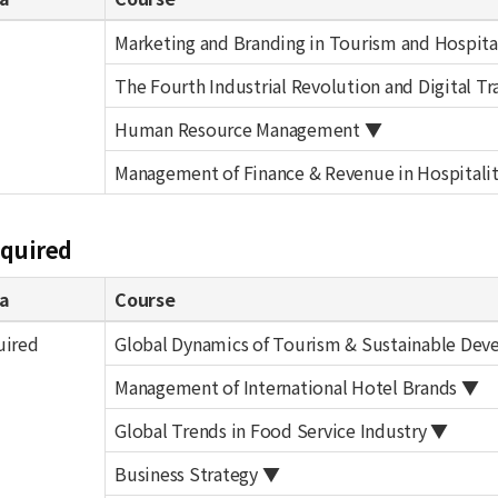
Marketing and Branding in Tourism and Hospita
The Fourth Industrial Revolution and Digital T
Human Resource Management ▼
Management of Finance & Revenue in Hospitalit
equired
a
Course
uired
Global Dynamics of Tourism & Sustainable De
Management of International Hotel Brands ▼
Global Trends in Food Service Industry ▼
Business Strategy ▼