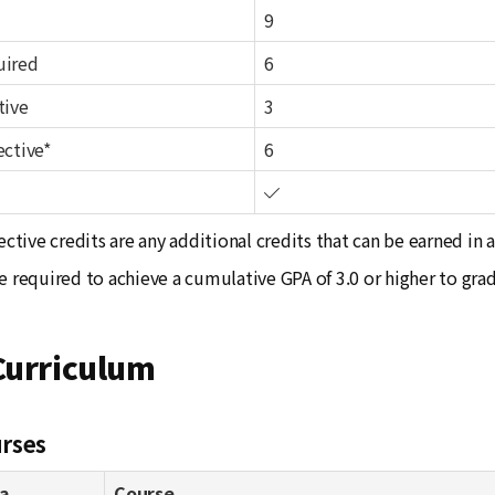
9
uired
6
tive
3
ective*
6
ective credits are any additional credits that can be earned in 
e required to achieve a cumulative GPA of 3.0 or higher to gra
Curriculum
rses
a
Course