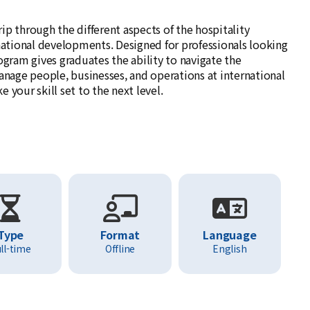
p through the different aspects of the hospitality
national developments. Designed for professionals looking
ogram gives graduates the ability to navigate the
 manage people, businesses, and operations at international
your skill set to the next level.
Type
Format
Language
ll-time
Offline
English