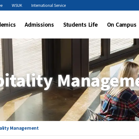
본문 바로가기
ee
WSUK
International Service
demics
Admissions
Students Life
On Campus
pitality Managem
tality Management