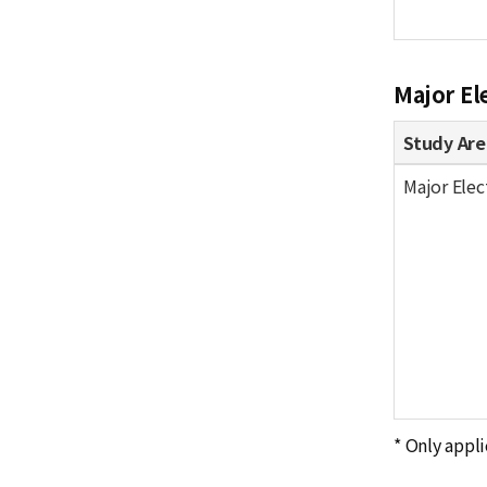
Major El
Study Are
Major Elec
* Only appli