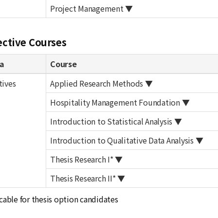
Project Management ▼
ective Courses
a
Course
tives
Applied Research Methods ▼
Hospitality Management Foundation ▼
Introduction to Statistical Analysis ▼
Introduction to Qualitative Data Analysis ▼
Thesis Research I* ▼
Thesis Research II* ▼
cable for thesis option candidates