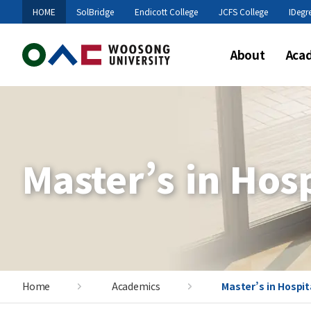
HOME
SolBridge
Endicott College
JCFS College
IDegr
About
Aca
Master’s in Hos
Home
Academics
Master’s in Hospi