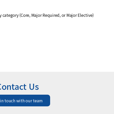
ny category (Core, Major Required, or Major Elective)
Contact Us
 in touch with our team