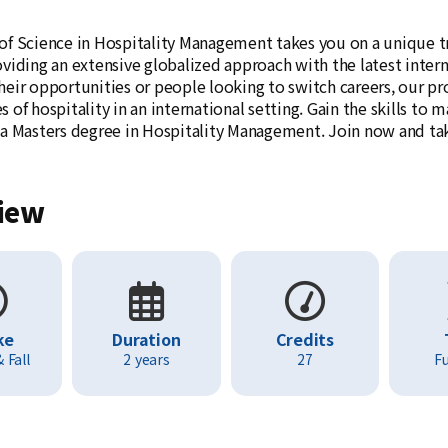
of Science in Hospitality Management takes you on a unique tri
oviding an extensive globalized approach with the latest inter
heir opportunities or people looking to switch careers, our pr
 of hospitality in an international setting. Gain the skills to
 a Masters degree in Hospitality Management. Join now and take 
iew
ke
Duration
Credits
 Fall
2 years
27
Fu