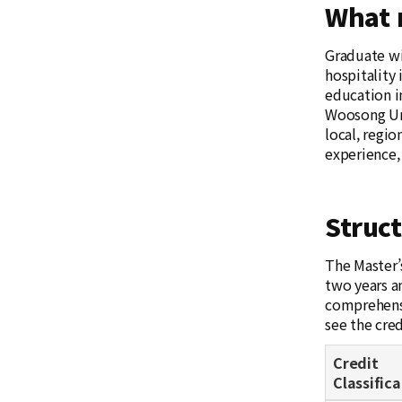
What 
Graduate wi
hospitality
education in
Woosong Uni
local, regio
experience,
Struc
The Master’
two years a
comprehensi
see the cre
Credit
Classifica