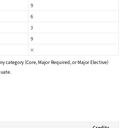
9
6
3
9
any category (Core, Major Required, or Major Elective)
duate.
Credits