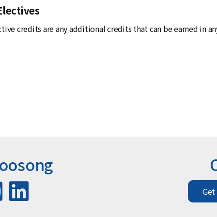
Electives
tive credits are any additional credits that can be earned in a
Woosong
Get