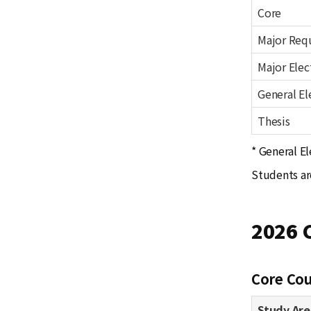
Core
Major Req
Major Elec
General El
Thesis
* General El
Students ar
2026 
Core Cou
Study Are