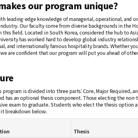
makes our program unique?
th leading-edge knowledge of managerial, operational, and org
 industry. Our faculty come from diverse backgrounds in the Ho
 this field. Located in South Korea, considered the hub to Asia, 
versity has worked hard to develop global industry relations
nal, and internationally famous hospitality brands. Whether you
 we are confident that our program will put you ahead of other
ture
s program is divided into three parts: Core, Major Required, 
nd has an optional thesis component. Those electing the non-
ve exam to graduate. Students who elect the thesis option are
dit breakdown below.
tion
Thesis