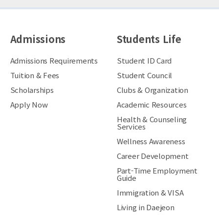
Admissions
Students Life
Admissions Requirements
Student ID Card
Tuition & Fees
Student Council
Scholarships
Clubs & Organization
Apply Now
Academic Resources
Health & Counseling
Services
Wellness Awareness
Career Development
Part-Time Employment
Guide
Immigration & VISA
Living in Daejeon