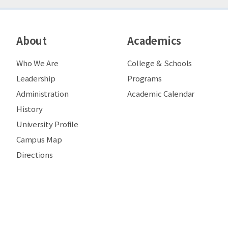
About
Academics
Who We Are
College & Schools
Leadership
Programs
Administration
Academic Calendar
History
University Profile
Campus Map
Directions