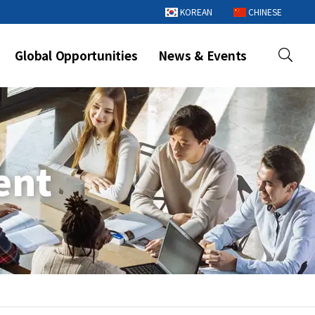
KOREAN
CHINESE
Global Opportunities
News & Events
ent