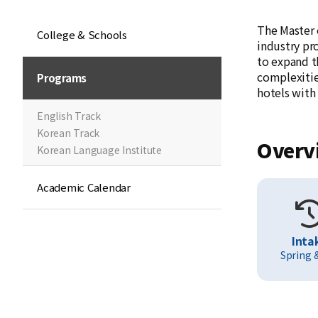
The Master 
College & Schools
industry pr
to expand t
complexities
Programs
hotels with
English Track
Korean Track
Overv
Korean Language Institute
Academic Calendar
Inta
Spring &