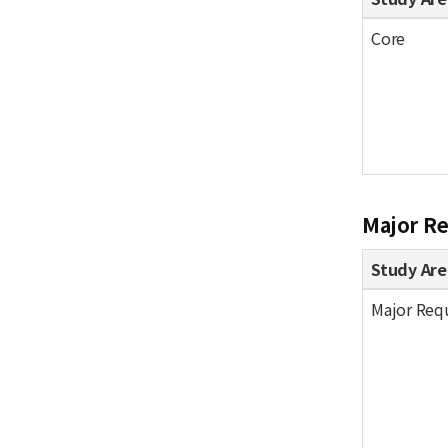
Core
Major R
Study Are
Major Req