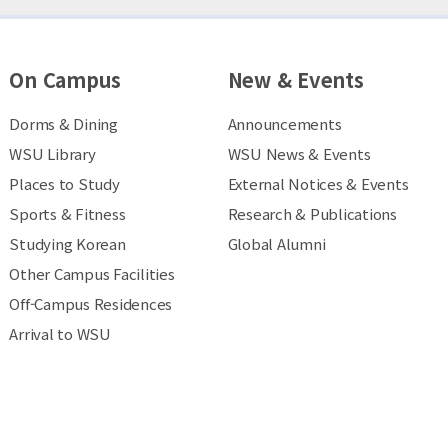
On Campus
New & Events
Dorms & Dining
Announcements
WSU Library
WSU News & Events
Places to Study
External Notices & Events
Sports & Fitness
Research & Publications
Studying Korean
Global Alumni
Other Campus Facilities
Off-Campus Residences
Arrival to WSU