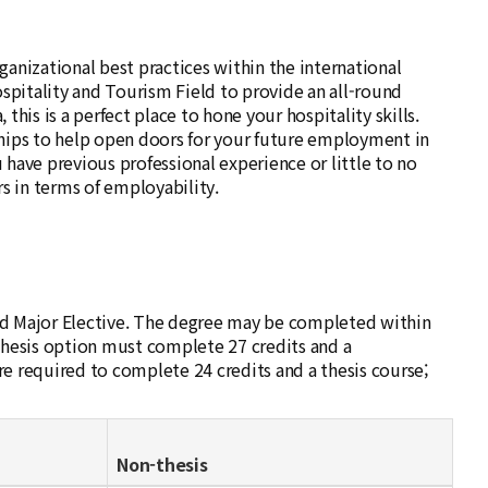
anizational best practices within the international
spitality and Tourism Field to provide an all-round
this is a perfect place to hone your hospitality skills.
hips to help open doors for your future employment in
 have previous professional experience or little to no
s in terms of employability.
and Major Elective. The degree may be completed within
thesis option must complete 27 credits and a
 required to complete 24 credits and a thesis course;
Non-thesis