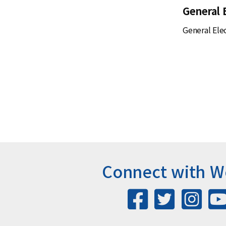
General 
General Elec
Connect with 