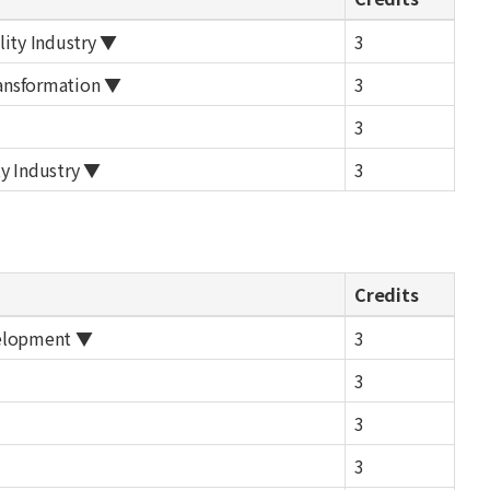
lity Industry ▼
3
ransformation ▼
3
3
y Industry ▼
3
Credits
velopment ▼
3
3
3
3