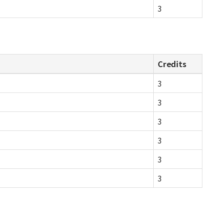
3
Credits
3
3
3
3
3
3