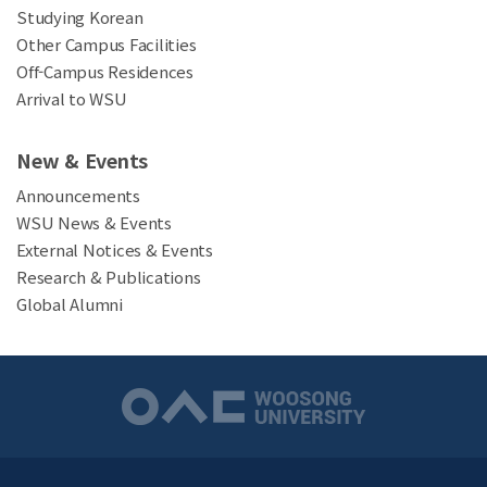
Studying Korean
Other Campus Facilities
Off-Campus Residences
Arrival to WSU
New & Events
Announcements
WSU News & Events
External Notices & Events
Research & Publications
Global Alumni