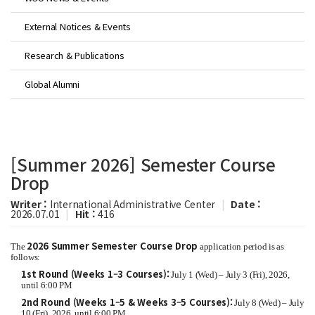
External Notices & Events
Research & Publications
Global Alumni
[Summer 2026] Semester Course
Drop
Writer :
International Administrative Center
|
Date :
2026.07.01
|
Hit :
416
2026 Summer Semester Course Drop
The
application period is as
follows:
1st Round (Weeks 1–3 Courses):
July 1 (Wed) – July 3 (Fri), 2026,
until 6:00 PM
2nd Round (Weeks 1–5 & Weeks 3–5 Courses):
July 8 (Wed) – July
10 (Fri), 2026, until 6:00 PM