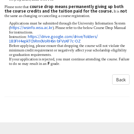
course drop means permanently giving up both
Please note that
the course credits and the tuition paid for the course.
not
It is
the same as changing or canceling a course registration.
Applications must be submitted through the University Information System
https://wsinfo.wsu.ac.kr
(
). Please refer to the below Course Drop Manual
for instructions.
https://drive.
google.com/drive/folders/
Instruction:
1B3FH4epkTChRm0VoRH6n-
bFVsKF7c-OZ
Before applying, please ensure that dropping the course will not violate the
minimum credit requirement or negatively affect your scholarship eligibility
or graduation requirements.
If your application is rejected, you must continue attending the course. Failure
F
to do so may result in an
grade.
Back