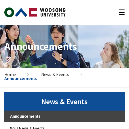
본문 바로가기
Announcements
Home
News & Events
Announcements
News & Events
Announcements
WSU News & Events