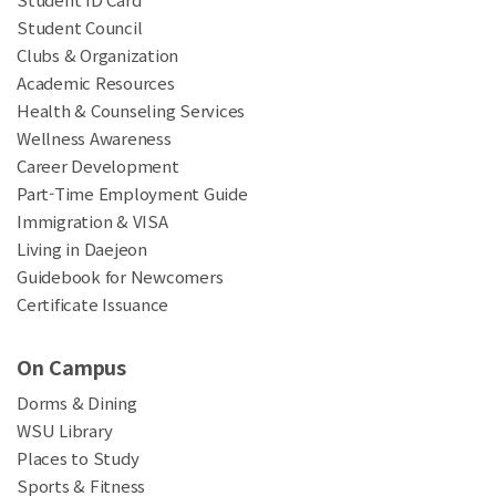
Student Council
Clubs & Organization
Academic Resources
Health & Counseling Services
Wellness Awareness
Career Development
Part-Time Employment Guide
Immigration & VISA
Living in Daejeon
Guidebook for Newcomers
Certificate Issuance
On Campus
Dorms & Dining
WSU Library
Places to Study
Sports & Fitness