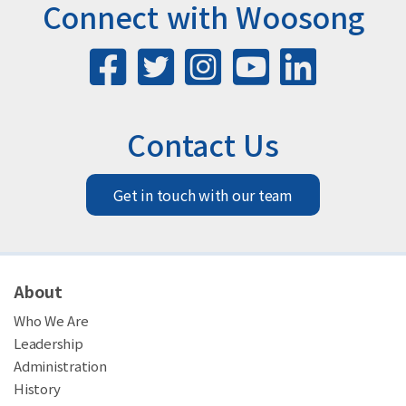
Connect with Woosong
Contact Us
Get in touch with our team
About
Who We Are
Leadership
Administration
History