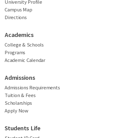
University Profile
Campus Map
Directions
Academics
College & Schools
Programs
Academic Calendar
Admissions
Admissions Requirements
Tuition & Fees
Scholarships
Apply Now
Students Life
Student ID Card