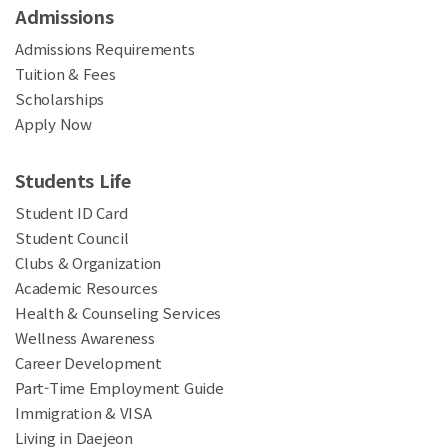
Admissions
Admissions Requirements
Tuition & Fees
Scholarships
Apply Now
Students Life
Student ID Card
Student Council
Clubs & Organization
Academic Resources
Health & Counseling Services
Wellness Awareness
Career Development
Part-Time Employment Guide
Immigration & VISA
Living in Daejeon