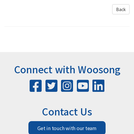
Back
Connect with Woosong
Contact Us
Get in touch with our team