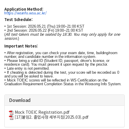
Application Method:
https://wsinfo.wsu.ac.kr/
Test Schedule:
•
1st Session: 2026.05.21 (Thu) 19:00–21:00 KST
•
2nd Session: 2026.05.22 (Fri) 19:00–21:00 KST
All test-takers must be seated by 18:30. You may only apply for one
(
session.
)
Important Notes:
•
After registration, you can check your exam date, time, building/room
number, and candidate number in the information system.
•
Please bring a valid ID (Student ID, passport, driver’s license, or
residence card). You must present it upon request by the proctor.
•
Late entry is not permitted.
•
If cheating is detected during the test, your score will be recorded as 0
and you will be asked to leave.
•
Mock TOEIC scores will be reflected in WS Certification on the
Graduation Requirement Completion Status in the Woosong Info System.
Download
Mock TOEIC Registration.pdf
[17]붙임2. 졸업사정 세부지침(2025.03).pdf