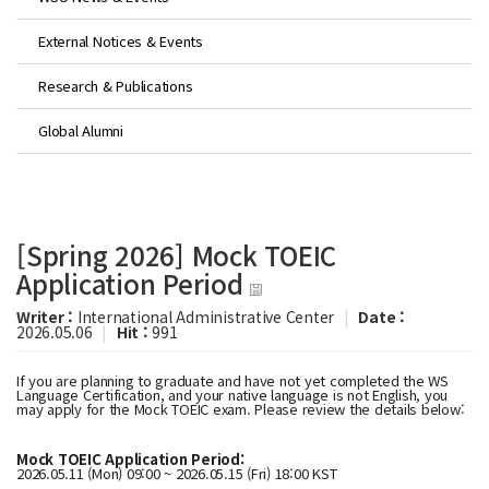
External Notices & Events
Research & Publications
Global Alumni
[Spring 2026] Mock TOEIC
Application Period
Writer :
International Administrative Center
|
Date :
2026.05.06
|
Hit :
991
If you are planning to graduate and have not yet completed the WS
Language Certification, and your native language is not English, you
may apply for the Mock TOEIC exam. Please review the details below:
Mock TOEIC Application Period:
2026.05.11 (Mon) 09:00 ~ 2026.05.15 (Fri) 18:00 KST