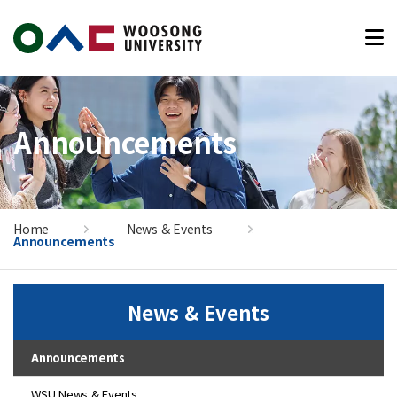
본문 바로가기
Announcements
Home
News & Events
Announcements
News & Events
Announcements
WSU News & Events