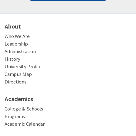
About
Who We Are
Leadership
Administration
History
University Profile
Campus Map
Directions
Academics
College & Schools
Programs
Academic Calendar