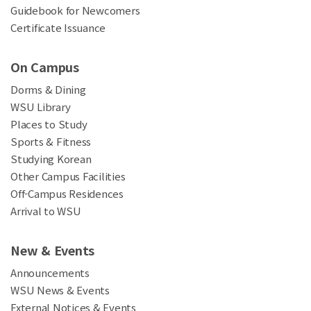
Guidebook for Newcomers
Certificate Issuance
On Campus
Dorms & Dining
WSU Library
Places to Study
Sports & Fitness
Studying Korean
Other Campus Facilities
Off-Campus Residences
Arrival to WSU
New & Events
Announcements
WSU News & Events
External Notices & Events