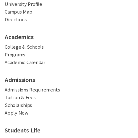
University Profile
Campus Map
Directions
Academics
College & Schools
Programs
Academic Calendar
Admissions
Admissions Requirements
Tuition & Fees
Scholarships
Apply Now
Students Life