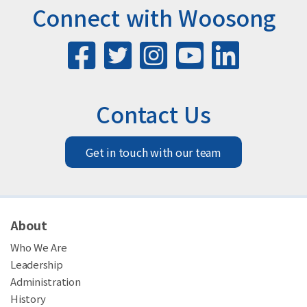
Connect with Woosong
Contact Us
Get in touch with our team
About
Who We Are
Leadership
Administration
History