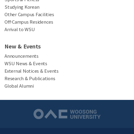
Studying Korean
Other Campus Facilities
Off-Campus Residences
Arrival to WSU
New & Events
Announcements
WSU News & Events
External Notices & Events
Research & Publications
Global Alumni