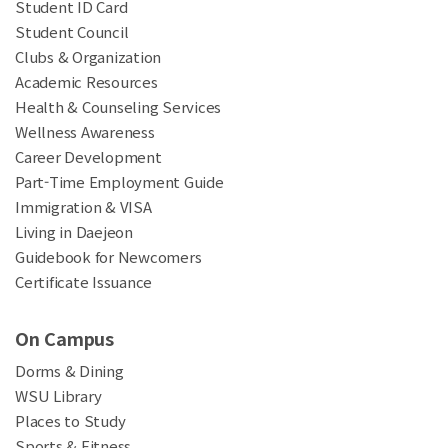
Student ID Card
Student Council
Clubs & Organization
Academic Resources
Health & Counseling Services
Wellness Awareness
Career Development
Part-Time Employment Guide
Immigration & VISA
Living in Daejeon
Guidebook for Newcomers
Certificate Issuance
On Campus
Dorms & Dining
WSU Library
Places to Study
Sports & Fitness