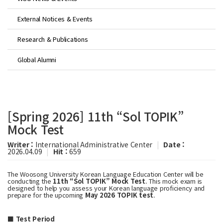
External Notices & Events
Research & Publications
Global Alumni
[Spring 2026] 11th “Sol TOPIK”
Mock Test
Writer :
International Administrative Center
|
Date :
2026.04.09
|
Hit :
659
The Woosong University Korean Language Education Center will be
conducting the
11th “Sol TOPIK” Mock Test
. This mock exam is
designed to help you assess your Korean language proficiency and
prepare for the upcoming
May 2026 TOPIK test
.
■ Test Period