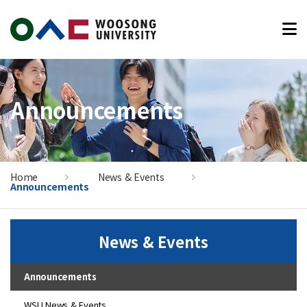
본문 바로가기
Announcements
Home
News & Events
Announcements
News & Events
Announcements
WSU News & Events