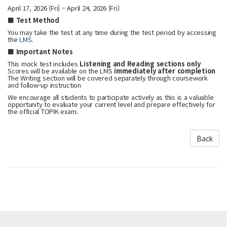
April 17, 2026 (Fri) – April 24, 2026 (Fri)
■ Test Method
You may take the test at any time during the test period by accessing
the
LMS
.
■ Important Notes
This mock test includes
Listening and Reading sections only
Scores will be available on the LMS
immediately after completion
The Writing section will be covered separately through coursework
and follow-up instruction
We encourage all students to participate actively as this is a valuable
opportunity to evaluate your current level and prepare effectively for
the official TOPIK exam.
Back